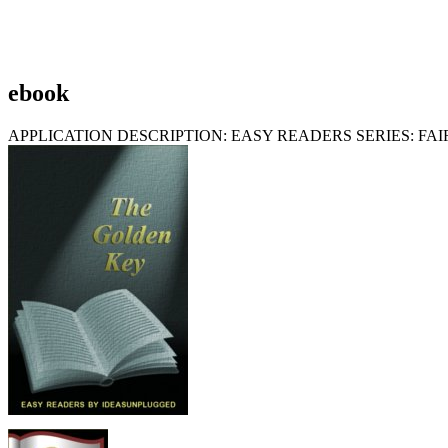
ebook
APPLICATION DESCRIPTION: EASY READERS SERIES: F