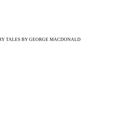
AIRY TALES BY GEORGE MACDONALD