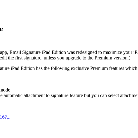
e
 app, Email Signature iPad Edition was redesigned to maximize your iPa
dit the first signature, unless you upgrade to the Premium version.)
ignature iPad Edition has the following exclusive Premium features which
 mode
he automatic attachment to signature feature but you can select attach
16?...