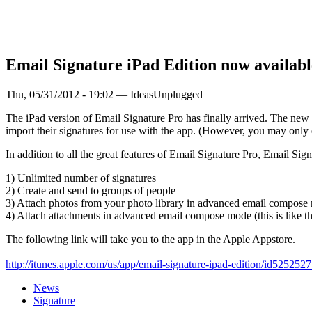
Email Signature iPad Edition now availabl
Thu, 05/31/2012 - 19:02 — IdeasUnplugged
The iPad version of Email Signature Pro has finally arrived. The new
import their signatures for use with the app. (However, you may only e
In addition to all the great features of Email Signature Pro, Email S
1) Unlimited number of signatures
2) Create and send to groups of people
3) Attach photos from your photo library in advanced email compose
4) Attach attachments in advanced email compose mode (this is like t
The following link will take you to the app in the Apple Appstore.
http://itunes.apple.com/us/app/email-signature-ipad-edition/id5252527
News
Signature