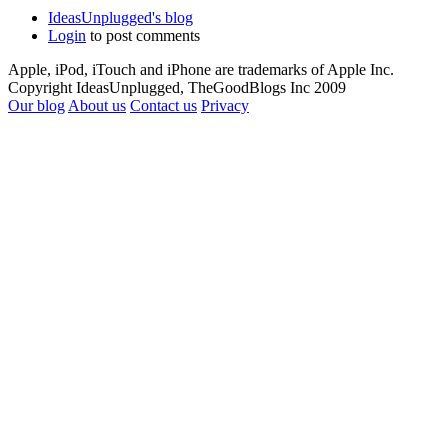
IdeasUnplugged's blog
Login
to post comments
Apple, iPod, iTouch and iPhone are trademarks of Apple Inc.
Copyright IdeasUnplugged, TheGoodBlogs Inc 2009
Our blog
About us
Contact us
Privacy