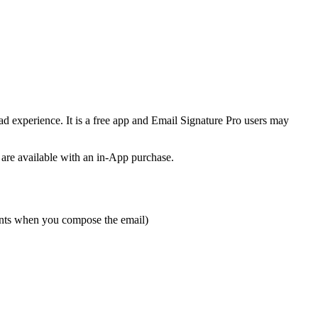
d experience. It is a free app and Email Signature Pro users may
 are available with an in-App purchase.
ments when you compose the email)