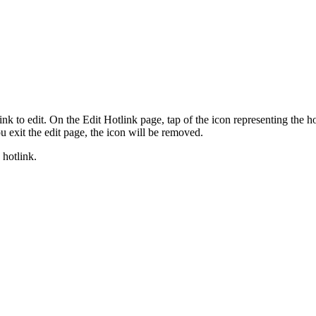
k to edit. On the Edit Hotlink page, tap of the icon representing the hot
 exit the edit page, the icon will be removed.
 hotlink.