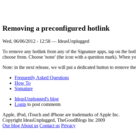
Removing a preconfigured hotlink
Wed, 06/06/2012 - 12:58 — IdeasUnplugged
To remove any hotlink from any of the Signature apps, tap on the hotlin
choose from. Choose 'none' (the icon with a question mark). When you
Note: in the next release, we will put a dedicated button to remove the
Frequently Asked Questions
How To
Signature
IdeasUnplugged's blog
Login
to post comments
Apple, iPod, iTouch and iPhone are trademarks of Apple Inc.
Copyright IdeasUnplugged, TheGoodBlogs Inc 2009
Our blog
About us
Contact us
Privacy