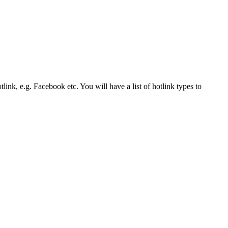
link, e.g. Facebook etc. You will have a list of hotlink types to